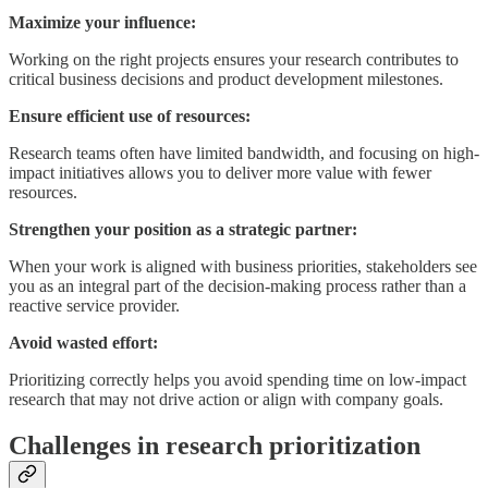
Maximize your influence:
Working on the right projects ensures your research contributes to
critical business decisions and product development milestones.
Ensure efficient use of resources:
Research teams often have limited bandwidth, and focusing on high-
impact initiatives allows you to deliver more value with fewer
resources.
Strengthen your position as a strategic partner:
When your work is aligned with business priorities, stakeholders see
you as an integral part of the decision-making process rather than a
reactive service provider.
Avoid wasted effort:
Prioritizing correctly helps you avoid spending time on low-impact
research that may not drive action or align with company goals.
Challenges in research prioritization