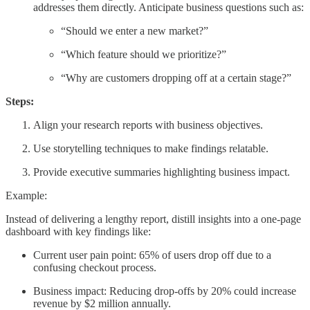
addresses them directly. Anticipate business questions such as:
“Should we enter a new market?”
“Which feature should we prioritize?”
“Why are customers dropping off at a certain stage?”
Steps:
Align your research reports with business objectives.
Use storytelling techniques to make findings relatable.
Provide executive summaries highlighting business impact.
Example:
Instead of delivering a lengthy report, distill insights into a one-page
dashboard with key findings like:
Current user pain point: 65% of users drop off due to a
confusing checkout process.
Business impact: Reducing drop-offs by 20% could increase
revenue by $2 million annually.