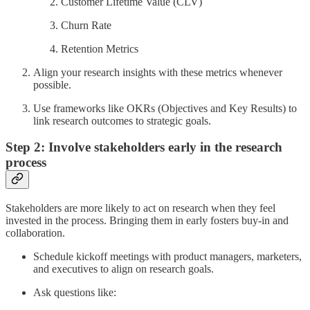
Customer Lifetime Value (CLV)
Churn Rate
Retention Metrics
Align your research insights with these metrics whenever
possible.
Use frameworks like OKRs (Objectives and Key Results) to
link research outcomes to strategic goals.
Step 2: Involve stakeholders early in the research
process
Stakeholders are more likely to act on research when they feel
invested in the process. Bringing them in early fosters buy-in and
collaboration.
Schedule kickoff meetings with product managers, marketers,
and executives to align on research goals.
Ask questions like: