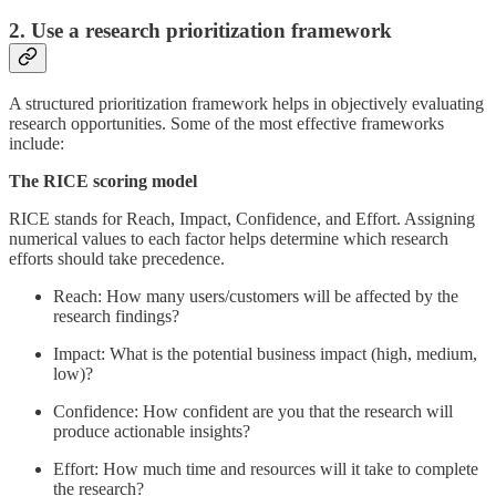
2. Use a research prioritization framework
A structured prioritization framework helps in objectively evaluating
research opportunities. Some of the most effective frameworks
include:
The RICE scoring model
RICE stands for Reach, Impact, Confidence, and Effort. Assigning
numerical values to each factor helps determine which research
efforts should take precedence.
Reach: How many users/customers will be affected by the
research findings?
Impact: What is the potential business impact (high, medium,
low)?
Confidence: How confident are you that the research will
produce actionable insights?
Effort: How much time and resources will it take to complete
the research?