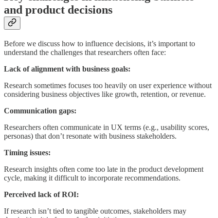
and product decisions
Before we discuss how to influence decisions, it’s important to
understand the challenges that researchers often face:
Lack of alignment with business goals:
Research sometimes focuses too heavily on user experience without
considering business objectives like growth, retention, or revenue.
Communication gaps:
Researchers often communicate in UX terms (e.g., usability scores,
personas) that don’t resonate with business stakeholders.
Timing issues:
Research insights often come too late in the product development
cycle, making it difficult to incorporate recommendations.
Perceived lack of ROI:
If research isn’t tied to tangible outcomes, stakeholders may