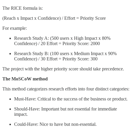
The RICE formula is:
(Reach x Impact x Confidence) / Effort = Priority Score
For example:
Research Study A: (500 users x High Impact x 80%
Confidence) / 20 Effort = Priority Score: 2000
Research Study B: (100 users x Medium Impact x 90%
Confidence) / 30 Effort = Priority Score: 300
The project with the higher priority score should take precedence.
The MoSCoW method
This method categorizes research efforts into four distinct categories:
Must-Have: Critical to the success of the business or product.
Should-Have: Important but not essential for immediate
impact.
Could-Have: Nice to have but non-essential.