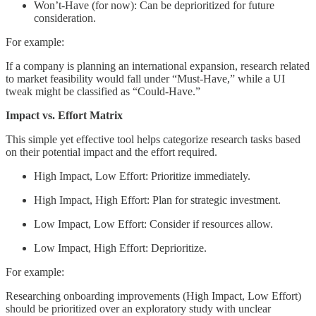
Won’t-Have (for now): Can be deprioritized for future
consideration.
For example:
If a company is planning an international expansion, research related
to market feasibility would fall under “Must-Have,” while a UI
tweak might be classified as “Could-Have.”
Impact vs. Effort Matrix
This simple yet effective tool helps categorize research tasks based
on their potential impact and the effort required.
High Impact, Low Effort: Prioritize immediately.
High Impact, High Effort: Plan for strategic investment.
Low Impact, Low Effort: Consider if resources allow.
Low Impact, High Effort: Deprioritize.
For example:
Researching onboarding improvements (High Impact, Low Effort)
should be prioritized over an exploratory study with unclear