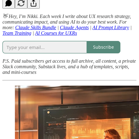
👋 Hey, I’m Nikki. Each week I write about UX research strategy,
communicating impact, and using AI to do your best work. For
more:
Claude Skills Bundle
|
Claude Agents
|
AI Prompt Library
|
Team Training
|
AI Courses for UXRs
Subscribe
P.S. Paid subscribers get access to full archive, all content, a private
Slack community, Substack lives, and a hub of templates, scripts,
and mini-courses