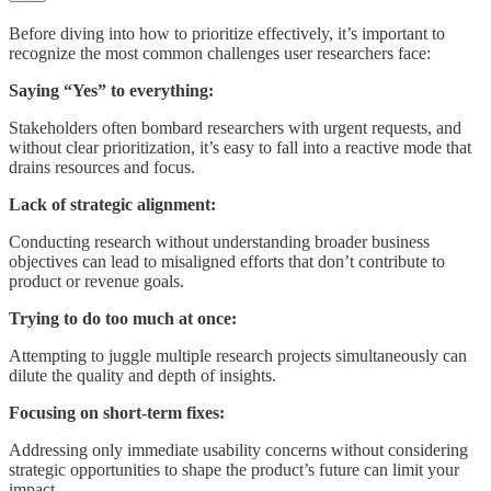
Before diving into how to prioritize effectively, it’s important to
recognize the most common challenges user researchers face:
Saying “Yes” to everything:
Stakeholders often bombard researchers with urgent requests, and
without clear prioritization, it’s easy to fall into a reactive mode that
drains resources and focus.
Lack of strategic alignment:
Conducting research without understanding broader business
objectives can lead to misaligned efforts that don’t contribute to
product or revenue goals.
Trying to do too much at once:
Attempting to juggle multiple research projects simultaneously can
dilute the quality and depth of insights.
Focusing on short-term fixes:
Addressing only immediate usability concerns without considering
strategic opportunities to shape the product’s future can limit your
impact.