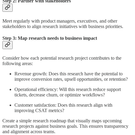
Step 2: Partner with stakeholders
Meet regularly with product managers, executives, and other
stakeholders to align research initiatives with business priorities.
Step 3: Map research needs to business impact
Consider how each potential research project contributes to the
following areas:
Revenue growth: Does this research have the potential to
improve conversion rates, upsell opportunities, or retention?
Operational efficiency: Will this research reduce support
tickets, decrease churn, or optimize workflows?
Customer satisfaction: Does this research align with
improving CSAT metrics?
Create a simple research roadmap that visually maps upcoming
research projects against business goals. This ensures transparency
and alignment across teams.