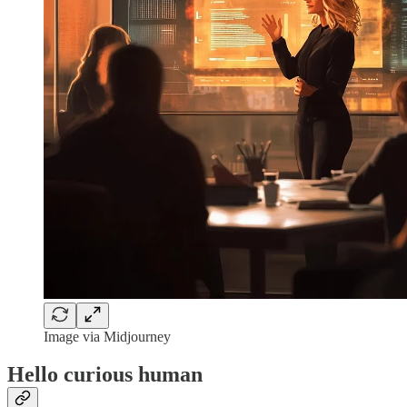
Image via Midjourney
Hello curious human