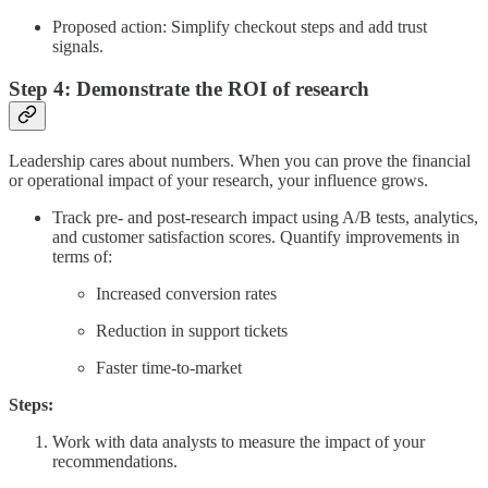
Proposed action: Simplify checkout steps and add trust
signals.
Step 4: Demonstrate the ROI of research
Leadership cares about numbers. When you can prove the financial
or operational impact of your research, your influence grows.
Track pre- and post-research impact using A/B tests, analytics,
and customer satisfaction scores. Quantify improvements in
terms of:
Increased conversion rates
Reduction in support tickets
Faster time-to-market
Steps:
Work with data analysts to measure the impact of your
recommendations.