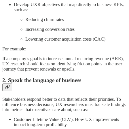
Develop UXR objectives that map directly to business KPIs,
such as:
Reducing churn rates
Increasing conversion rates
Lowering customer acquisition costs (CAC)
For example:
If a company’s goal is to increase annual recurring revenue (ARR),
UX research should focus on identifying friction points in the user
journey that prevent renewals or upsells.
2. Speak the language of business
Stakeholders respond better to data that reflects their priorities. To
influence business decisions, UX researchers must translate findings
into metrics that executives care about, such as:
Customer Lifetime Value (CLV): How UX improvements
impact long-term profitability.