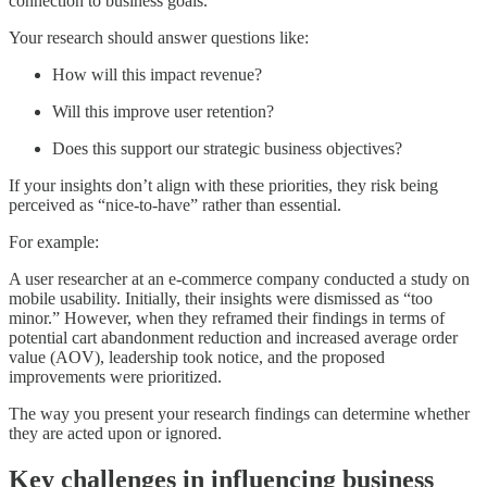
connection to business goals.
Your research should answer questions like:
How will this impact revenue?
Will this improve user retention?
Does this support our strategic business objectives?
If your insights don’t align with these priorities, they risk being
perceived as “nice-to-have” rather than essential.
For example:
A user researcher at an e-commerce company conducted a study on
mobile usability. Initially, their insights were dismissed as “too
minor.” However, when they reframed their findings in terms of
potential cart abandonment reduction and increased average order
value (AOV), leadership took notice, and the proposed
improvements were prioritized.
The way you present your research findings can determine whether
they are acted upon or ignored.
Key challenges in influencing business