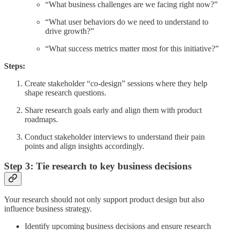
“What business challenges are we facing right now?”
“What user behaviors do we need to understand to
drive growth?”
“What success metrics matter most for this initiative?”
Steps:
Create stakeholder “co-design” sessions where they help
shape research questions.
Share research goals early and align them with product
roadmaps.
Conduct stakeholder interviews to understand their pain
points and align insights accordingly.
Step 3: Tie research to key business decisions
Your research should not only support product design but also
influence business strategy.
Identify upcoming business decisions and ensure research