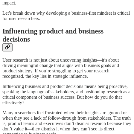
impact.
Let’s break down why developing a business-first mindset is critical
for user researchers.
Influencing product and business
decisions
User research is not just about uncovering insights—it’s about
driving meaningful change that aligns with business goals and
product strategy. If you’re struggling to get your research
recognized, the key lies in strategic influence.
Influencing business and product decisions means being proactive,
speaking the language of stakeholders, and positioning research as a
critical component of business success. But how do you do that
effectively?
Many researchers feel frustrated when their insights are ignored or
when they see a lack of follow-through from stakeholders. The truth
is, product teams and executives don’t dismiss research because they
don’t value it—they dismiss it when they can’t see its direct