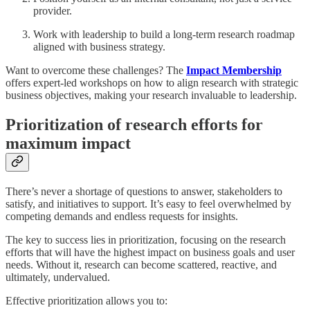
provider.
Work with leadership to build a long-term research roadmap
aligned with business strategy.
Want to overcome these challenges? The
Impact Membership
offers expert-led workshops on how to align research with strategic
business objectives, making your research invaluable to leadership.
Prioritization of research efforts for
maximum impact
There’s never a shortage of questions to answer, stakeholders to
satisfy, and initiatives to support. It’s easy to feel overwhelmed by
competing demands and endless requests for insights.
The key to success lies in prioritization, focusing on the research
efforts that will have the highest impact on business goals and user
needs. Without it, research can become scattered, reactive, and
ultimately, undervalued.
Effective prioritization allows you to: