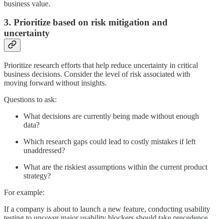
business value.
3. Prioritize based on risk mitigation and
uncertainty
Prioritize research efforts that help reduce uncertainty in critical
business decisions. Consider the level of risk associated with
moving forward without insights.
Questions to ask:
What decisions are currently being made without enough
data?
Which research gaps could lead to costly mistakes if left
unaddressed?
What are the riskiest assumptions within the current product
strategy?
For example:
If a company is about to launch a new feature, conducting usability
testing to uncover major usability blockers should take precedence