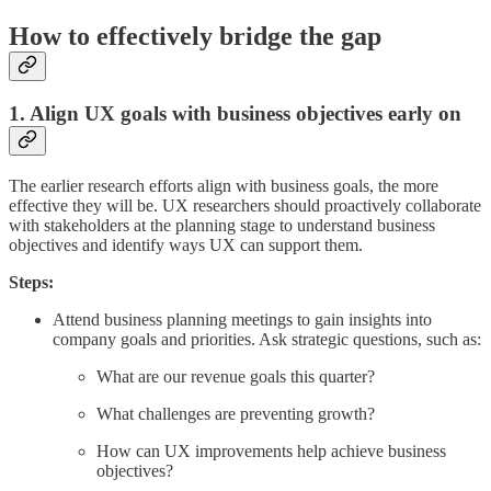
How to effectively bridge the gap
1. Align UX goals with business objectives early on
The earlier research efforts align with business goals, the more
effective they will be. UX researchers should proactively collaborate
with stakeholders at the planning stage to understand business
objectives and identify ways UX can support them.
Steps:
Attend business planning meetings to gain insights into
company goals and priorities. Ask strategic questions, such as:
What are our revenue goals this quarter?
What challenges are preventing growth?
How can UX improvements help achieve business
objectives?