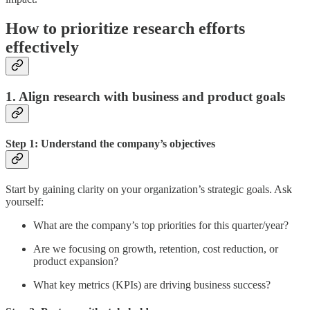
How to prioritize research efforts
effectively
1. Align research with business and product goals
Step 1: Understand the company’s objectives
Start by gaining clarity on your organization’s strategic goals. Ask
yourself:
What are the company’s top priorities for this quarter/year?
Are we focusing on growth, retention, cost reduction, or
product expansion?
What key metrics (KPIs) are driving business success?