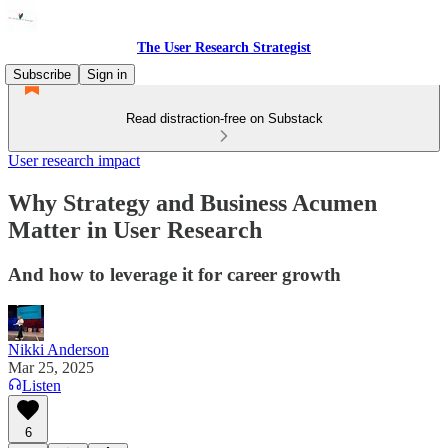
The User Research Strategist
Subscribe
Sign in
Read distraction-free on Substack
User research impact
Why Strategy and Business Acumen
Matter in User Research
And how to leverage it for career growth
Nikki Anderson
Mar 25, 2025
Listen
6