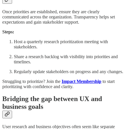
Once priorities are established, ensure they are clearly
communicated across the organization. Transparency helps set
expectations and gain stakeholder support.
Steps:
Host a quarterly research prioritization meeting with
stakeholders.
Share a research backlog with visibility into priorities and
timelines.
Regularly update stakeholders on progress and any changes.
Struggling to prioritize? Join the
Impact Membership
to start
prioritizing with confidence and clarity.
Bridging the gap between UX and
business goals
User research and business objectives often seem like separate