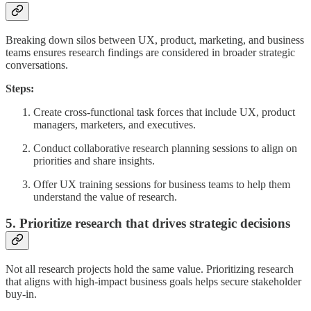
Breaking down silos between UX, product, marketing, and business
teams ensures research findings are considered in broader strategic
conversations.
Steps:
Create cross-functional task forces that include UX, product
managers, marketers, and executives.
Conduct collaborative research planning sessions to align on
priorities and share insights.
Offer UX training sessions for business teams to help them
understand the value of research.
5. Prioritize research that drives strategic decisions
Not all research projects hold the same value. Prioritizing research
that aligns with high-impact business goals helps secure stakeholder
buy-in.