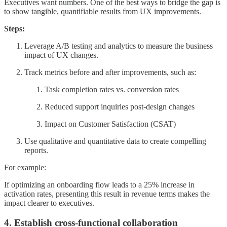
Executives want numbers. One of the best ways to bridge the gap is
to show tangible, quantifiable results from UX improvements.
Steps:
Leverage A/B testing and analytics to measure the business
impact of UX changes.
Track metrics before and after improvements, such as:
Task completion rates vs. conversion rates
Reduced support inquiries post-design changes
Impact on Customer Satisfaction (CSAT)
Use qualitative and quantitative data to create compelling
reports.
For example:
If optimizing an onboarding flow leads to a 25% increase in
activation rates, presenting this result in revenue terms makes the
impact clearer to executives.
4. Establish cross-functional collaboration