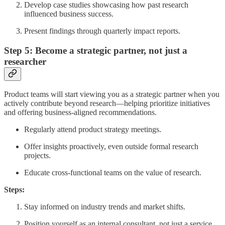
Develop case studies showcasing how past research
influenced business success.
Present findings through quarterly impact reports.
Step 5: Become a strategic partner, not just a
researcher
Product teams will start viewing you as a strategic partner when you
actively contribute beyond research—helping prioritize initiatives
and offering business-aligned recommendations.
Regularly attend product strategy meetings.
Offer insights proactively, even outside formal research
projects.
Educate cross-functional teams on the value of research.
Steps:
Stay informed on industry trends and market shifts.
Position yourself as an internal consultant, not just a service