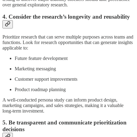
over general exploratory research.
4. Consider the research’s longevity and reusability
Prioritize research that can serve multiple purposes across teams and
functions. Look for research opportunities that can generate insights
applicable to:
Future feature development
Marketing messaging
Customer support improvements
Product roadmap planning
A well-conducted persona study can inform product design,
marketing campaigns, and sales strategies, making it a valuable
long-term investment.
5. Be transparent and communicate prioritization
decisions