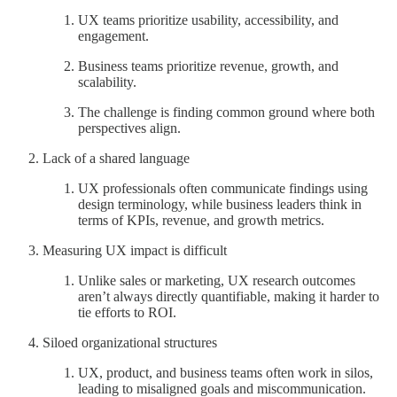
UX teams prioritize usability, accessibility, and
engagement.
Business teams prioritize revenue, growth, and
scalability.
The challenge is finding common ground where both
perspectives align.
Lack of a shared language
UX professionals often communicate findings using
design terminology, while business leaders think in
terms of KPIs, revenue, and growth metrics.
Measuring UX impact is difficult
Unlike sales or marketing, UX research outcomes
aren’t always directly quantifiable, making it harder to
tie efforts to ROI.
Siloed organizational structures
UX, product, and business teams often work in silos,
leading to misaligned goals and miscommunication.