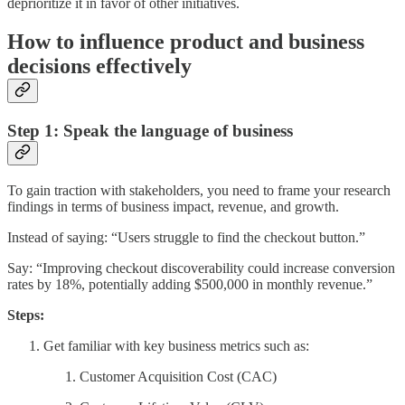
deprioritize it in favor of other initiatives.
How to influence product and business
decisions effectively
Step 1: Speak the language of business
To gain traction with stakeholders, you need to frame your research
findings in terms of business impact, revenue, and growth.
Instead of saying: “Users struggle to find the checkout button.”
Say: “Improving checkout discoverability could increase conversion
rates by 18%, potentially adding $500,000 in monthly revenue.”
Steps:
Get familiar with key business metrics such as:
Customer Acquisition Cost (CAC)