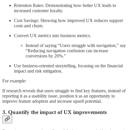
Retention Rates: Demonstrating how better UX leads to
increased customer loyalty.
Cost Savings: Showing how improved UX reduces support
costs and churn.
Convert UX metrics into business metrics.
Instead of saying “Users struggle with navigation,” say
“Reducing navigation confusion can increase
conversions by 20%.”
Use business-oriented storytelling, focusing on the financial
impact and risk mitigation.
For example:
If research reveals that users struggle to find key features, instead of
reporting it as a usability issue, position it as an opportunity to
improve feature adoption and increase upsell potential.
3. Quantify the impact of UX improvements