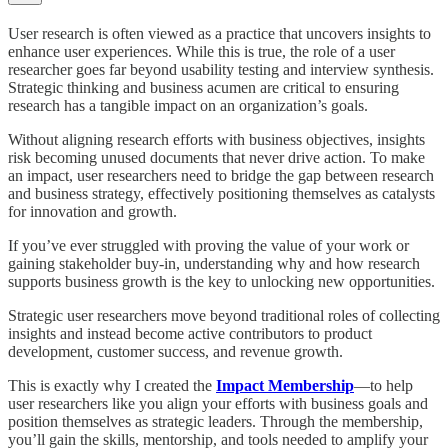
User research is often viewed as a practice that uncovers insights to
enhance user experiences. While this is true, the role of a user
researcher goes far beyond usability testing and interview synthesis.
Strategic thinking and business acumen are critical to ensuring
research has a tangible impact on an organization’s goals.
Without aligning research efforts with business objectives, insights
risk becoming unused documents that never drive action. To make
an impact, user researchers need to bridge the gap between research
and business strategy, effectively positioning themselves as catalysts
for innovation and growth.
If you’ve ever struggled with proving the value of your work or
gaining stakeholder buy-in, understanding why and how research
supports business growth is the key to unlocking new opportunities.
Strategic user researchers move beyond traditional roles of collecting
insights and instead become active contributors to product
development, customer success, and revenue growth.
This is exactly why I created the
Impact Membership
—to help
user researchers like you align your efforts with business goals and
position themselves as strategic leaders. Through the membership,
you’ll gain the skills, mentorship, and tools needed to amplify your