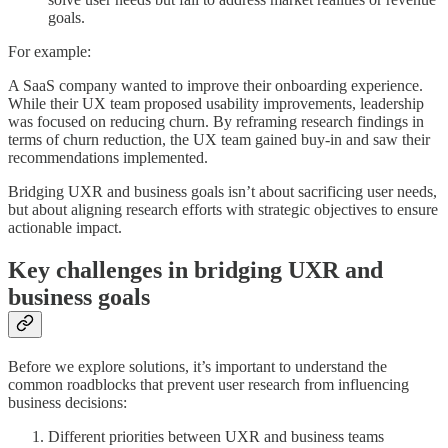
goals.
For example:
A SaaS company wanted to improve their onboarding experience.
While their UX team proposed usability improvements, leadership
was focused on reducing churn. By reframing research findings in
terms of churn reduction, the UX team gained buy-in and saw their
recommendations implemented.
Bridging UXR and business goals isn’t about sacrificing user needs,
but about aligning research efforts with strategic objectives to ensure
actionable impact.
Key challenges in bridging UXR and
business goals
Before we explore solutions, it’s important to understand the
common roadblocks that prevent user research from influencing
business decisions:
Different priorities between UXR and business teams