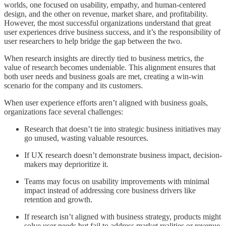
worlds, one focused on usability, empathy, and human-centered
design, and the other on revenue, market share, and profitability.
However, the most successful organizations understand that great
user experiences drive business success, and it’s the responsibility of
user researchers to help bridge the gap between the two.
When research insights are directly tied to business metrics, the
value of research becomes undeniable. This alignment ensures that
both user needs and business goals are met, creating a win-win
scenario for the company and its customers.
When user experience efforts aren’t aligned with business goals,
organizations face several challenges:
Research that doesn’t tie into strategic business initiatives may
go unused, wasting valuable resources.
If UX research doesn’t demonstrate business impact, decision-
makers may deprioritize it.
Teams may focus on usability improvements with minimal
impact instead of addressing core business drivers like
retention and growth.
If research isn’t aligned with business strategy, products might
solve user needs but fail to address market realities or revenue