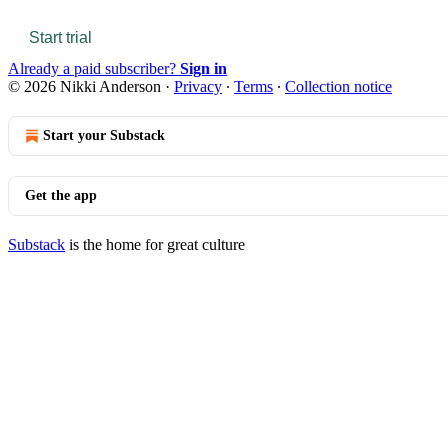
Start trial
Already a paid subscriber?
Sign in
© 2026 Nikki Anderson
·
Privacy
∙
Terms
∙
Collection notice
Start your Substack
Get the app
Substack
is the home for great culture