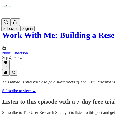
Career
Subscribe
Sign in
Work With Me: Building a Rese
Nikki Anderson
Sep 4, 2024
7
This thread is only visible to paid subscribers of The User Research St
Subscribe to view →
Listen to this episode with a 7-day free tria
Subscribe to
The User Research Strategist
to listen to this post and ge