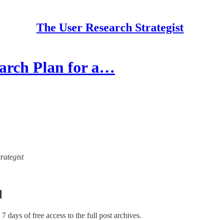
The User Research Strategist
arch Plan for a…
rategist
l
t 7 days of free access to the full post archives.