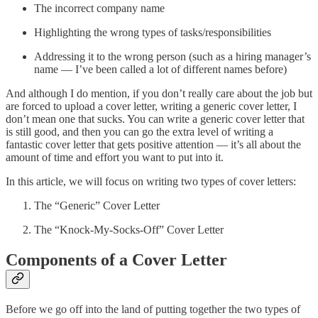
The incorrect company name
Highlighting the wrong types of tasks/responsibilities
Addressing it to the wrong person (such as a hiring manager’s
name — I’ve been called a lot of different names before)
And although I do mention, if you don’t really care about the job but
are forced to upload a cover letter, writing a generic cover letter, I
don’t mean one that sucks. You can write a generic cover letter that
is still good, and then you can go the extra level of writing a
fantastic cover letter that gets positive attention — it’s all about the
amount of time and effort you want to put into it.
In this article, we will focus on writing two types of cover letters:
The “Generic” Cover Letter
The “Knock-My-Socks-Off” Cover Letter
Components of a Cover Letter
Before we go off into the land of putting together the two types of