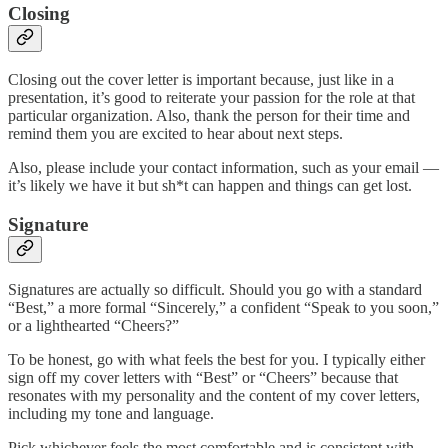
Closing
Closing out the cover letter is important because, just like in a
presentation, it’s good to reiterate your passion for the role at that
particular organization. Also, thank the person for their time and
remind them you are excited to hear about next steps.
Also, please include your contact information, such as your email —
it’s likely we have it but sh*t can happen and things can get lost.
Signature
Signatures are actually so difficult. Should you go with a standard
“Best,” a more formal “Sincerely,” a confident “Speak to you soon,”
or a lighthearted “Cheers?”
To be honest, go with what feels the best for you. I typically either
sign off my cover letters with “Best” or “Cheers” because that
resonates with my personality and the content of my cover letters,
including my tone and language.
Pick whichever feels the most comfortable and is consistent with