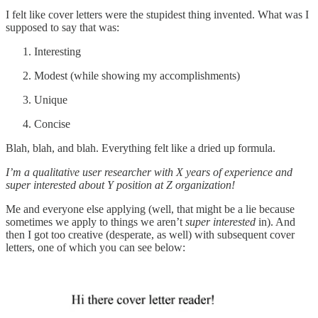
I felt like cover letters were the stupidest thing invented. What was I
supposed to say that was:
Interesting
Modest (while showing my accomplishments)
Unique
Concise
Blah, blah, and blah. Everything felt like a dried up formula.
I’m a qualitative user researcher with X years of experience and
super interested about Y position at Z organization!
Me and everyone else applying (well, that might be a lie because
sometimes we apply to things we aren’t
super interested
in). And
then I got too creative (desperate, as well) with subsequent cover
letters, one of which you can see below: