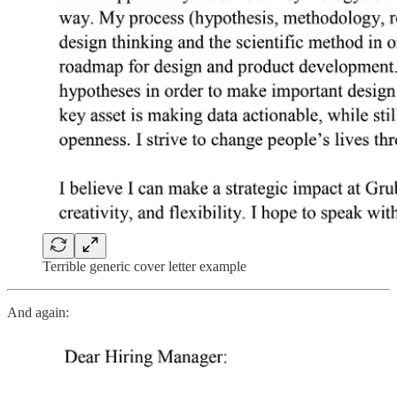
Terrible generic cover letter example
And again: