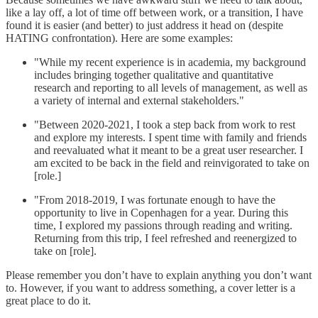
like a lay off, a lot of time off between work, or a transition, I have
found it is easier (and better) to just address it head on (despite
HATING confrontation). Here are some examples:
"While my recent experience is in academia, my background
includes bringing together qualitative and quantitative
research and reporting to all levels of management, as well as
a variety of internal and external stakeholders."
"Between 2020-2021, I took a step back from work to rest
and explore my interests. I spent time with family and friends
and reevaluated what it meant to be a great user researcher. I
am excited to be back in the field and reinvigorated to take on
[role.]
"From 2018-2019, I was fortunate enough to have the
opportunity to live in Copenhagen for a year. During this
time, I explored my passions through reading and writing.
Returning from this trip, I feel refreshed and reenergized to
take on [role].
Please remember you don’t have to explain anything you don’t want
to. However, if you want to address something, a cover letter is a
great place to do it.