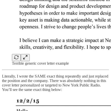
Terrible generic cover letter example
Literally, I wrote the SAME exact thing repeatedly and just replaced
the position and the company. There was absolutely nothing in this
cover letter personalized or targeted to New York Public Radio.
You’ll see the same exact thing below: