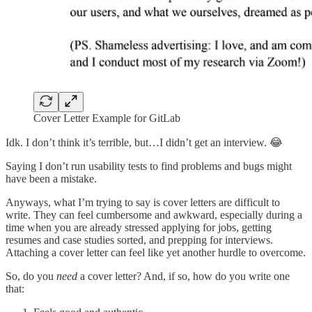
Cover Letter Example for GitLab
Idk. I don’t think it’s terrible, but…I didn’t get an interview. 😂
Saying I don’t run usability tests to find problems and bugs might
have been a mistake.
Anyways, what I’m trying to say is cover letters are difficult to
write. They can feel cumbersome and awkward, especially during a
time when you are already stressed applying for jobs, getting
resumes and case studies sorted, and prepping for interviews.
Attaching a cover letter can feel like yet another hurdle to overcome.
So, do you
need
a cover letter? And, if so, how do you write one
that: