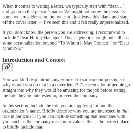
When it comes to writing a letter, we typically start with “dear…”
and go on to that person’s name. We might not know the person’s
name we are addressing, but we can’t just leave this blank and start
off the cover letter — I’ve seen this and it felt really unpersonalized.
If you don’t know the person you are addressing, I recommend to
include “Dear Hiring Manager.” This is generic enough but still has
some personalization beyond “To Whom it May Concern” or “Dear
M’am/Sir.”
Introduction and Context
You wouldn’t skip introducing yourself to someone in-person, so
why would you do that in a cover letter? I’ve seen a lot of people go
straight into why they would be amazing for the job before stating
the role they are interested in, or even the company.
In this section, include the role you are applying for and the
organization’s name. Briefly describe why you are interested in
that
role in particular. If you can include something that resonates with
you, such as the company mission or values, this is the perfect place
to briefly include that.