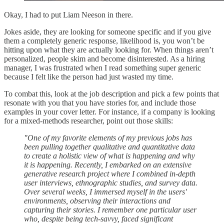
Okay, I had to put Liam Neeson in there.
Jokes aside, they are looking for someone specific and if you give
them a completely generic response, likelihood is, you won’t be
hitting upon what they are actually looking for. When things aren’t
personalized, people skim and become disinterested. As a hiring
manager, I was frustrated when I read something super generic
because I felt like the person had just wasted my time.
To combat this, look at the job description and pick a few points that
resonate with you that you have stories for, and include those
examples in your cover letter. For instance, if a company is looking
for a mixed-methods researcher, point out those skills:
"One of my favorite elements of my previous jobs has
been pulling together qualitative and quantitative data
to create a holistic view of what is happening and why
it is happening. Recently, I embarked on an extensive
generative research project where I combined in-depth
user interviews, ethnographic studies, and survey data.
Over several weeks, I immersed myself in the users'
environments, observing their interactions and
capturing their stories. I remember one particular user
who, despite being tech-savvy, faced significant