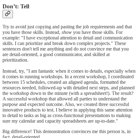
Don’t: Tell
Try to avoid just copying and pasting the job requirements and that
you have those skills. Instead,
show
you have those skills. For
example: "I have exceptional attention to detail and communication
skills. I can prioritize and break down complex projects." These
sentences don't tell me anything and do not convince me that you
are detail-oriented, a good communicator, and skilled at
prioritization.
Instead, try, "I am fantastic when it comes to details, especially when
it comes to running workshops. In a recent workshop, I coordinated
between 15 schedules, created an aligned agenda, formatted the
resources needed, followed-up with detailed next steps, and planned
the workshop down to the minute (with a spreadsheet!). The result?
A successful workshop that allowed all parties to understand the
purpose and expected outcome. Also, we created three successful
innovative products to test. I believe in applying this same attention
to detail to tasks as big as cross-functional presentations to making
sure my calendar and capacity spreadsheets are up-to-date."
Big difference! This demonstration convinces me this person is, in
fact, detail-oriented.