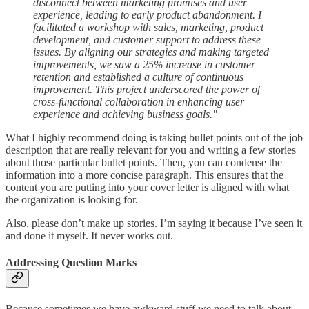
disconnect between marketing promises and user
experience, leading to early product abandonment. I
facilitated a workshop with sales, marketing, product
development, and customer support to address these
issues. By aligning our strategies and making targeted
improvements, we saw a 25% increase in customer
retention and established a culture of continuous
improvement. This project underscored the power of
cross-functional collaboration in enhancing user
experience and achieving business goals."
What I highly recommend doing is taking bullet points out of the job
description that are really relevant for you and writing a few stories
about those particular bullet points. Then, you can condense the
information into a more concise paragraph. This ensures that the
content you are putting into your cover letter is aligned with what
the organization is looking for.
Also, please don’t make up stories. I’m saying it because I’ve seen it
and done it myself. It never works out.
Addressing Question Marks
Because sometimes we have awkward stuff we need to talk about,