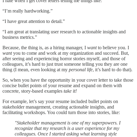
I hate when I get cover letters telling me things like:
“I’m really hardworking.”
“I have great attention to detail.”
“I am great at translating user research to actionable insights and
business metrics.”
Because, the thing is, as a hiring manager, I
want
to believe you. I
want
you to come and work at my organization and succeed. But,
after seeing and experiencing horror stories myself, and those of
colleagues, it’s hard to just trust someone telling you they are one
thing (I mean, even looking at my
personal life
, it’s hard to do that).
So, when you have the opportunity in your cover letter to take those
concise bullet points of your resume and expand on them with
concrete, story-based examples
take it!
For example, let’s say your resume included bullet points on
stakeholder management, creating actionable insights, and
facilitating workshops. You could turn those into stories, like:
"Stakeholder management is one of my superpowers. I
recognize that my research is a user experience for my
colleagues. Once I started asking what learning style