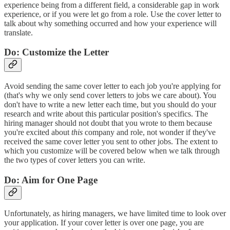
experience being from a different field, a considerable gap in work
experience, or if you were let go from a role. Use the cover letter to
talk about why something occurred and how your experience will
translate.
Do: Customize the Letter
Avoid sending the same cover letter to each job you're applying for
(that's why we only send cover letters to jobs we care about). You
don't have to write a new letter each time, but you should do your
research and write about this particular position's specifics. The
hiring manager should not doubt that you wrote to them because
you're excited about
this
company and role, not wonder if they've
received the same cover letter you sent to other jobs. The extent to
which you customize will be covered below when we talk through
the two types of cover letters you can write.
Do: Aim for One Page
Unfortunately, as hiring managers, we have limited time to look over
your application. If your cover letter is over one page, you are