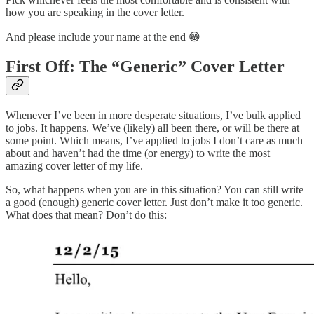
how you are speaking in the cover letter.
And please include your name at the end 😁
First Off: The “Generic” Cover Letter
Whenever I’ve been in more desperate situations, I’ve bulk applied
to jobs. It happens. We’ve (likely) all been there, or will be there at
some point. Which means, I’ve applied to jobs I don’t care as much
about and haven’t had the time (or energy) to write the most
amazing cover letter of my life.
So, what happens when you are in this situation? You can still write
a good (enough) generic cover letter. Just don’t make it too generic.
What does that mean? Don’t do this: