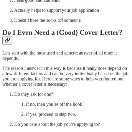
Feels good and authentic
Actually helps to support your job application
Doesn’t bore the socks off someone
Do I Even Need a (Good) Cover Letter?
Lets start with the most used and generic answer of all time: it
depends.
The reason I answer in this way is because it really does depend on
a few different factors and can be very individually based on the job
you are applying for. Here are some ways to help you figured out
whether a cover letter is necessary:
Do they ask for one?
If no, then you’re off the hook!
If yes, proceed to step two.
Do you care about the job you’re applying to?