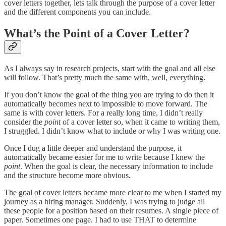
cover letters together, lets talk through the purpose of a cover letter
and the different components you can include.
What’s the Point of a Cover Letter?
As I always say in research projects, start with the goal and all else
will follow. That’s pretty much the same with, well, everything.
If you don’t know the goal of the thing you are trying to do then it
automatically becomes next to impossible to move forward. The
same is with cover letters. For a really long time, I didn’t really
consider the
point
of a cover letter so, when it came to writing them,
I struggled. I didn’t know what to include or why I was writing one.
Once I dug a little deeper and understand the purpose, it
automatically became easier for me to write because I knew the
point
. When the goal is clear, the necessary information to include
and the structure become more obvious.
The goal of cover letters became more clear to me when I started my
journey as a hiring manager. Suddenly, I was trying to judge all
these people for a position based on their resumes. A single piece of
paper. Sometimes one page. I had to use THAT to determine