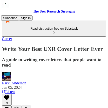
The User Research Strategist
Subscribe
Sign in
Read distraction-free on Substack
Career
Write Your Best UXR Cover Letter Ever
A guide to writing cover letters that people want to
read
Nikki Anderson
Jun 05, 2024
Listen
9