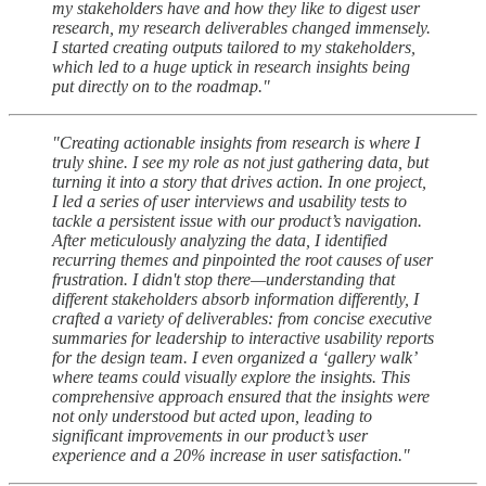
my stakeholders have and how they like to digest user
research, my research deliverables changed immensely.
I started creating outputs tailored to my stakeholders,
which led to a huge uptick in research insights being
put directly on to the roadmap."
"Creating actionable insights from research is where I
truly shine. I see my role as not just gathering data, but
turning it into a story that drives action. In one project,
I led a series of user interviews and usability tests to
tackle a persistent issue with our product’s navigation.
After meticulously analyzing the data, I identified
recurring themes and pinpointed the root causes of user
frustration. I didn't stop there—understanding that
different stakeholders absorb information differently, I
crafted a variety of deliverables: from concise executive
summaries for leadership to interactive usability reports
for the design team. I even organized a ‘gallery walk’
where teams could visually explore the insights. This
comprehensive approach ensured that the insights were
not only understood but acted upon, leading to
significant improvements in our product’s user
experience and a 20% increase in user satisfaction."