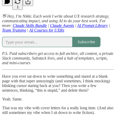
1
👋 Hey, I’m Nikki. Each week I write about UX research strategy,
communicating impact, and using AI to do your best work. For
more:
Claude Skills Bundle
|
Claude Agents
|
AI Prompt Library
|
Team Training
|
AI Courses for UXRs
Subscribe
P.S. Paid subscribers get access to full archive, all content, a private
Slack community, Substack lives, and a hub of templates, scripts,
and mini-courses
Have you ever sat down to write something and stared at a blank
page with that super annoyingly (and sometimes, I think mocking)
blinking cursor staring back at you? Then you write a few
sentences, thinking, “this is stupid,” and delete them?
Yeah. Same.
That was my vibe with cover letters for a really long time. (And also
still sometimes my vibe when I sit down to write fiction).