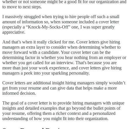
whether or not someone might be a good fit for our organization and
to move to next steps.
I massively struggled when trying to hire people off such a small
amount of information so, when someone included a cover letter
(especially a “Knock-My-Socks-Off” one, I was super greatly
appreciative.
And that’s when it really clicked for me. Cover letters give hiring
managers an extra layer to consider when determining whether to
move forward with a candidate. Your cover letter can be the
determining factor in whether you hear nothing from an employer or
whether you get called for an interview. That's because you are
more than just your work experience, and cover letters give hiring
managers a peek into your sparkling personality.
Cover letters are additional insight hiring managers simply wouldn’t
get from your resume and can give data that helps make a more
informed decision.
The goal of a cover letter is to provide hiring managers with unique
insights and detailed examples that go beyond the bullet points of
your resume, offering them a richer context and a personalized
understanding of how you might fit into their organization.