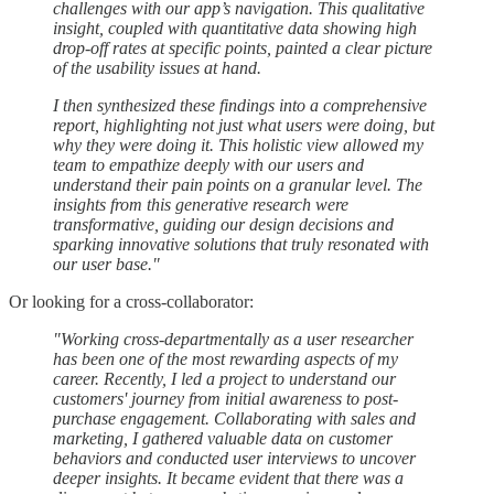
challenges with our app’s navigation. This qualitative
insight, coupled with quantitative data showing high
drop-off rates at specific points, painted a clear picture
of the usability issues at hand.
I then synthesized these findings into a comprehensive
report, highlighting not just what users were doing, but
why they were doing it. This holistic view allowed my
team to empathize deeply with our users and
understand their pain points on a granular level. The
insights from this generative research were
transformative, guiding our design decisions and
sparking innovative solutions that truly resonated with
our user base."
Or looking for a cross-collaborator:
"Working cross-departmentally as a user researcher
has been one of the most rewarding aspects of my
career. Recently, I led a project to understand our
customers' journey from initial awareness to post-
purchase engagement. Collaborating with sales and
marketing, I gathered valuable data on customer
behaviors and conducted user interviews to uncover
deeper insights. It became evident that there was a