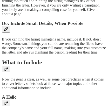
writing too much and running the hiring manager's risk of not
finishing the letter. However, if you are only writing a paragraph,
you likely aren't making a compelling case for yourself. Give it
about a page!
Do: Include Small Details, When Possible
If you can find the hiring manager's name, include it. If not, don't
worry. Some small things you can do are renaming the file to have
the company's name and your full name, making sure you customize
the letter, and always thanking the person reading for their time.
What to Include
Now the goal is clear, as well as some best practices when it comes
to cover letters, so lets look at those two major topics and other
additional information to include.
A Hello