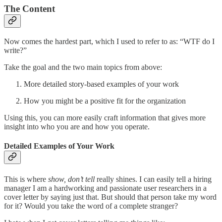
The Content
Now comes the hardest part, which I used to refer to as: “WTF do I
write?”
Take the goal and the two main topics from above:
More detailed story-based examples of your work
How you might be a positive fit for the organization
Using this, you can more easily craft information that gives more
insight into who you are and how you operate.
Detailed Examples of Your Work
This is where
show, don’t tell
really shines. I can easily tell a hiring
manager I am a hardworking and passionate user researchers in a
cover letter by saying just that. But should that person take my word
for it? Would you take the word of a complete stranger?