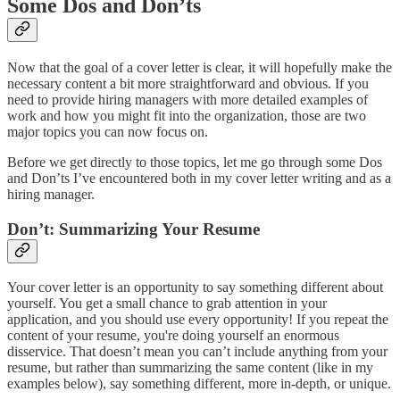
Some Dos and Don’ts
Now that the goal of a cover letter is clear, it will hopefully make the
necessary content a bit more straightforward and obvious. If you
need to provide hiring managers with more detailed examples of
work and how you might fit into the organization, those are two
major topics you can now focus on.
Before we get directly to those topics, let me go through some Dos
and Don’ts I’ve encountered both in my cover letter writing and as a
hiring manager.
Don’t: Summarizing Your Resume
Your cover letter is an opportunity to say something different about
yourself. You get a small chance to grab attention in your
application, and you should use every opportunity! If you repeat the
content of your resume, you're doing yourself an enormous
disservice. That doesn’t mean you can’t include anything from your
resume, but rather than summarizing the same content (like in my
examples below), say something different, more in-depth, or unique.