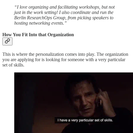
“I love organizing and facilitating workshops, but not
just in the work setting! I also coordinate and run the
Berlin ResearchOps Group, from picking speakers to
hosting networking events.”
How You Fit Into that Organization
This is where the personalization comes into play. The organization
you are applying for is looking for someone with a very particular
set of skills.