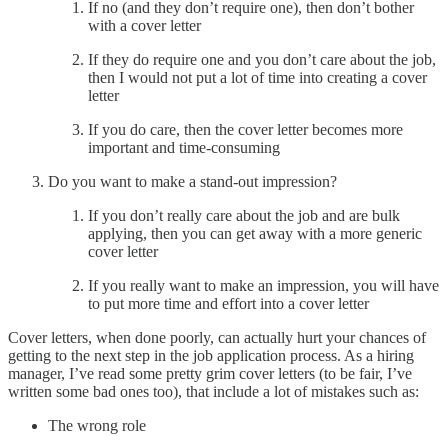
If no (and they don’t require one), then don’t bother
with a cover letter
If they do require one and you don’t care about the job,
then I would not put a lot of time into creating a cover
letter
If you do care, then the cover letter becomes more
important and time-consuming
Do you want to make a stand-out impression?
If you don’t really care about the job and are bulk
applying, then you can get away with a more generic
cover letter
If you really want to make an impression, you will have
to put more time and effort into a cover letter
Cover letters, when done poorly, can actually hurt your chances of
getting to the next step in the job application process. As a hiring
manager, I’ve read some pretty grim cover letters (to be fair, I’ve
written some bad ones too), that include a lot of mistakes such as:
The wrong role