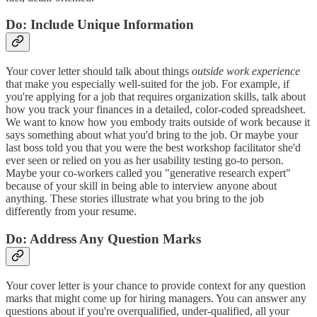
Do: Include Unique Information
Your cover letter should talk about things
outside work experience
that make you especially well-suited for the job. For example, if
you're applying for a job that requires organization skills, talk about
how you track your finances in a detailed, color-coded spreadsheet.
We want to know how you embody traits outside of work because it
says something about what you'd bring to the job. Or maybe your
last boss told you that you were the best workshop facilitator she'd
ever seen or relied on you as her usability testing go-to person.
Maybe your co-workers called you "generative research expert"
because of your skill in being able to interview anyone about
anything. These stories illustrate what you bring to the job
differently from your resume.
Do: Address Any Question Marks
Your cover letter is your chance to provide context for any question
marks that might come up for hiring managers. You can answer any
questions about if you're overqualified, under-qualified, all your