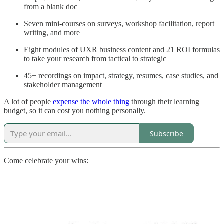
from a blank doc
Seven mini-courses on surveys, workshop facilitation, report
writing, and more
Eight modules of UXR business content and 21 ROI formulas
to take your research from tactical to strategic
45+ recordings on impact, strategy, resumes, case studies, and
stakeholder management
A lot of people
expense the whole thing
through their learning
budget, so it can cost you nothing personally.
Subscribe
Come celebrate your wins: