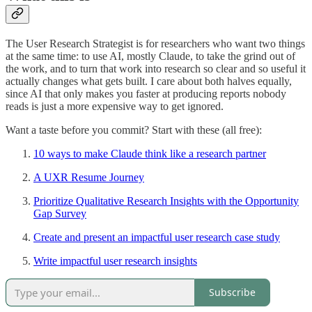
The User Research Strategist is for researchers who want two things
at the same time: to use AI, mostly Claude, to take the grind out of
the work, and to turn that work into research so clear and so useful it
actually changes what gets built. I care about both halves equally,
since AI that only makes you faster at producing reports nobody
reads is just a more expensive way to get ignored.
Want a taste before you commit? Start with these (all free):
10 ways to make Claude think like a research partner
A UXR Resume Journey
Prioritize Qualitative Research Insights with the Opportunity
Gap Survey
Create and present an impactful user research case study
Write impactful user research insights
Subscribe