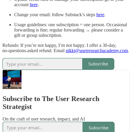
account
here
.
Change your email: follow Substack’s steps
here
.
Usage guidelines: one subscription = one person. Occasional
forwarding is fine; regular forwarding → please consider a
gift or group subscription.
Refunds: If you’re not happy, I’m not happy. I offer a 30‑day,
no‑questions‑asked refund. Email
nikki@userresearchacademy.com
.
Subscribe
Subscribe to The User Research
Strategist
On the craft of user research, impact, and AI
Subscribe