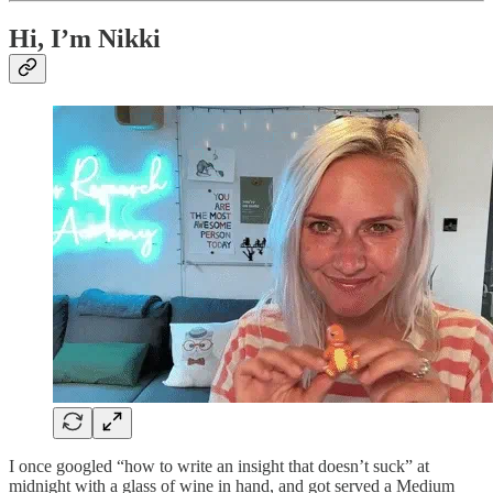
Hi, I’m Nikki
I once googled “how to write an insight that doesn’t suck” at
midnight with a glass of wine in hand, and got served a Medium