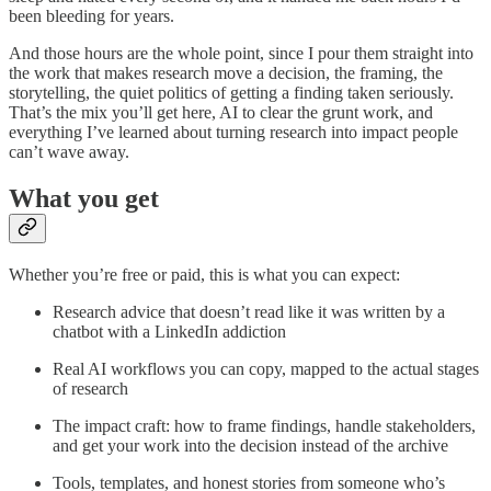
been bleeding for years.
And those hours are the whole point, since I pour them straight into
the work that makes research move a decision, the framing, the
storytelling, the quiet politics of getting a finding taken seriously.
That’s the mix you’ll get here, AI to clear the grunt work, and
everything I’ve learned about turning research into impact people
can’t wave away.
What you get
Whether you’re free or paid, this is what you can expect:
Research advice that doesn’t read like it was written by a
chatbot with a LinkedIn addiction
Real AI workflows you can copy, mapped to the actual stages
of research
The impact craft: how to frame findings, handle stakeholders,
and get your work into the decision instead of the archive
Tools, templates, and honest stories from someone who’s