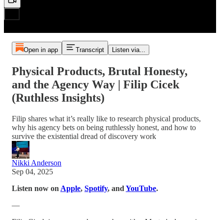
Open in app
Transcript
Listen via...
Physical Products, Brutal Honesty,
and the Agency Way | Filip Cicek
(Ruthless Insights)
Filip shares what it’s really like to research physical products,
why his agency bets on being ruthlessly honest, and how to
survive the existential dread of discovery work
Nikki Anderson
Sep 04, 2025
Listen now on
Apple
,
Spotify
, and
YouTube
.
—