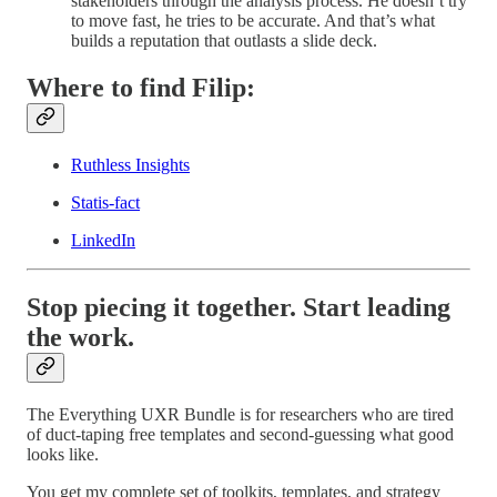
stakeholders through the analysis process. He doesn’t try
to move fast, he tries to be accurate. And that’s what
builds a reputation that outlasts a slide deck.
Where to find Filip:
Ruthless Insights
Statis-fact
LinkedIn
Stop piecing it together. Start leading
the work.
The Everything UXR Bundle is for researchers who are tired
of duct-taping free templates and second-guessing what good
looks like.
You get my complete set of toolkits, templates, and strategy