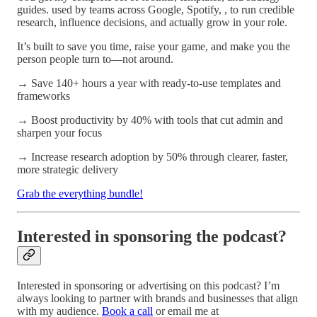
guides. used by teams across Google, Spotify, , to run credible
research, influence decisions, and actually grow in your role.
It’s built to save you time, raise your game, and make you the
person people turn to—not around.
→ Save 140+ hours a year with ready-to-use templates and
frameworks
→ Boost productivity by 40% with tools that cut admin and
sharpen your focus
→ Increase research adoption by 50% through clearer, faster,
more strategic delivery
Grab the everything bundle!
Interested in sponsoring the podcast?
Interested in sponsoring or advertising on this podcast? I’m
always looking to partner with brands and businesses that align
with my audience.
Book a call
or email me at