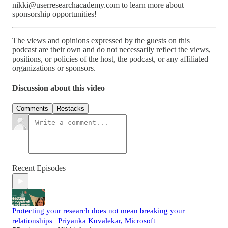
nikki@userresearchacademy.com to learn more about
sponsorship opportunities!
The views and opinions expressed by the guests on this
podcast are their own and do not necessarily reflect the views,
positions, or policies of the host, the podcast, or any affiliated
organizations or sponsors.
Discussion about this video
Comments
Restacks
Recent Episodes
Protecting your research does not mean breaking your
relationships | Priyanka Kuvalekar, Microsoft