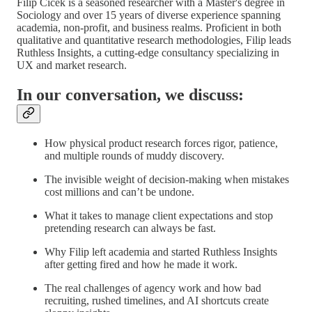
Filip Cicek is a seasoned researcher with a Master's degree in
Sociology and over 15 years of diverse experience spanning
academia, non-profit, and business realms. Proficient in both
qualitative and quantitative research methodologies, Filip leads
Ruthless Insights, a cutting-edge consultancy specializing in
UX and market research.
In our conversation, we discuss:
How physical product research forces rigor, patience,
and multiple rounds of muddy discovery.
The invisible weight of decision-making when mistakes
cost millions and can’t be undone.
What it takes to manage client expectations and stop
pretending research can always be fast.
Why Filip left academia and started Ruthless Insights
after getting fired and how he made it work.
The real challenges of agency work and how bad
recruiting, rushed timelines, and AI shortcuts create