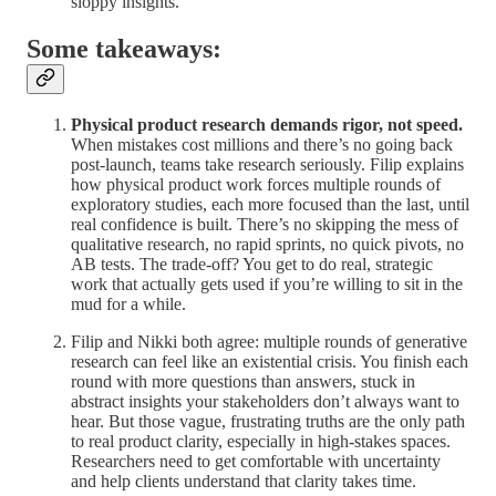
sloppy insights.
Some takeaways:
Physical product research demands rigor, not speed.
When mistakes cost millions and there’s no going back
post-launch, teams take research seriously. Filip explains
how physical product work forces multiple rounds of
exploratory studies, each more focused than the last, until
real confidence is built. There’s no skipping the mess of
qualitative research, no rapid sprints, no quick pivots, no
AB tests. The trade-off? You get to do real, strategic
work that actually gets used if you’re willing to sit in the
mud for a while.
Filip and Nikki both agree: multiple rounds of generative
research can feel like an existential crisis. You finish each
round with more questions than answers, stuck in
abstract insights your stakeholders don’t always want to
hear. But those vague, frustrating truths are the only path
to real product clarity, especially in high-stakes spaces.
Researchers need to get comfortable with uncertainty
and help clients understand that clarity takes time.