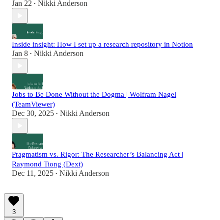
Jan 22
Nikki Anderson
•
Inside insight: How I set up a research repository in Notion
Jan 8
Nikki Anderson
•
Jobs to Be Done Without the Dogma | Wolfram Nagel
(TeamViewer)
Dec 30, 2025
Nikki Anderson
•
Pragmatism vs. Rigor: The Researcher’s Balancing Act |
Raymond Tiong (Dext)
Dec 11, 2025
Nikki Anderson
•
3