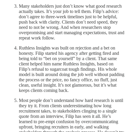
Many stakeholders just don’t know what good research
actually takes. It’s your job to tell them. Filip’s advice:
don’t agree to three-week timelines just to be helpful,
push back with clarity. Clients don’t need speed, they
need to not be wrong. And when researchers stop
overpromising and start managing expectations, trust and
repeat work follow.
Ruthless Insights was built on rejection and a bet on
honesty.
Filip started his agency after getting fired and
being told to “bet on yourself” by a client. That same
client helped him name Ruthless Insights, based on
Filip’s refusal to sugarcoat tough findings. His whole
model is built around doing the job well without padding
the process or the price, no fancy office, no fluff, just
clean, useful insight. It’s not glamorous, but it’s what
keeps clients coming back.
Most people don’t understand how hard research is until
they try it. From clients underestimating how long
recruitment takes, to stakeholders clinging to a single
quote from an interview, Filip has seen it all. He’s
learned to pre-empt confusion by overcommunicating
upfront, bringing recruiters in early, and walking