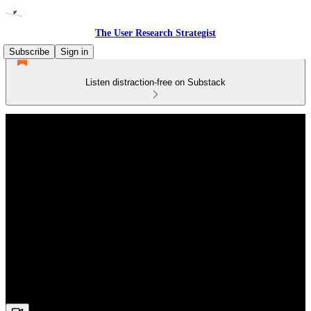
The User Research Strategist
Subscribe
Sign in
Listen distraction-free on Substack