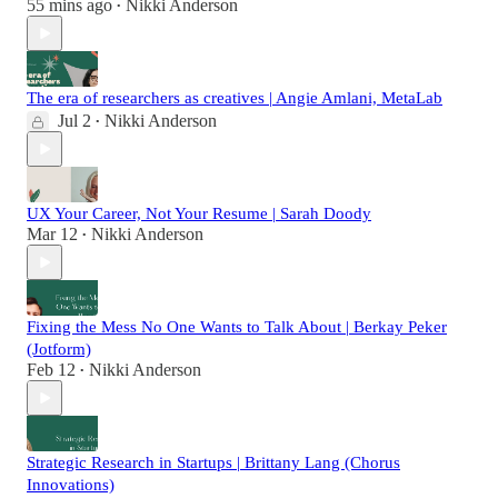
55 mins ago
Nikki Anderson
•
The era of researchers as creatives | Angie Amlani, MetaLab
Jul 2
Nikki Anderson
•
UX Your Career, Not Your Resume | Sarah Doody
Mar 12
Nikki Anderson
•
Fixing the Mess No One Wants to Talk About | Berkay Peker
(Jotform)
Feb 12
Nikki Anderson
•
Strategic Research in Startups | Brittany Lang (Chorus
Innovations)