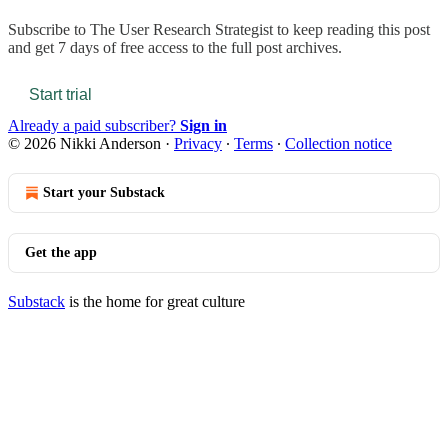
Subscribe to
The User Research Strategist
to keep reading this post
and get 7 days of free access to the full post archives.
Start trial
Already a paid subscriber?
Sign in
© 2026 Nikki Anderson
·
Privacy
∙
Terms
∙
Collection notice
Start your Substack
Get the app
Substack
is the home for great culture