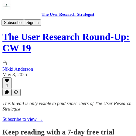
The User Research Strategist
Link Round-ups
Subscribe
Sign in
The User Research Round-Up:
CW 19
Nikki Anderson
May 8, 2025
1
This thread is only visible to paid subscribers of The User Research
Strategist
Subscribe to view →
Keep reading with a 7-day free trial