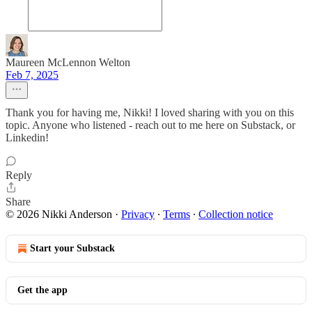
Maureen McLennon Welton
Feb 7, 2025
Thank you for having me, Nikki! I loved sharing with you on this
topic. Anyone who listened - reach out to me here on Substack, or
Linkedin!
Reply
Share
© 2026 Nikki Anderson
·
Privacy
∙
Terms
∙
Collection notice
Start your Substack
Get the app