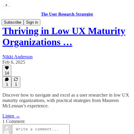
The User Research Strategist
Subscribe
Sign in
Thriving in Low UX Maturity
Organizations …
Nikki Anderson
Feb 6, 2025
14
1
1
Discover how to navigate and excel as a user researcher in low UX
maturity organizations, with practical strategies from Maureen
McLennan’s experience.
Listen →
1 Comment