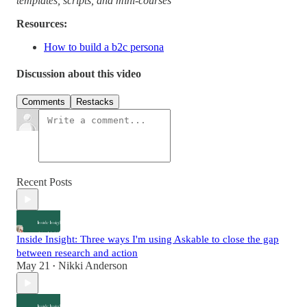
templates, scripts, and mini-courses
Resources:
How to build a b2c persona
Discussion about this video
Comments
Restacks
Recent Posts
Inside Insight: Three ways I'm using Askable to close the gap
between research and action
May 21
Nikki Anderson
•