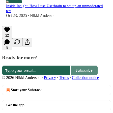
Inside Insight: How I use Userbrain to set up an unmoderated
test
Oct 23, 2025
Nikki Anderson
•
22
5
Ready for more?
Subscribe
© 2026 Nikki Anderson
·
Privacy
∙
Terms
∙
Collection notice
Start your Substack
Get the app