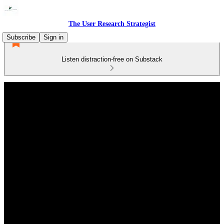
The User Research Strategist
Subscribe
Sign in
Listen distraction-free on Substack