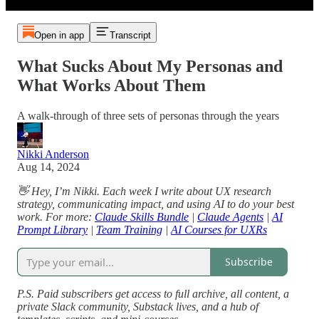
Open in app
Transcript
What Sucks About My Personas and
What Works About Them
A walk-through of three sets of personas through the years
Nikki Anderson
Aug 14, 2024
👋 Hey, I’m Nikki. Each week I write about UX research
strategy, communicating impact, and using AI to do your best
work. For more:
Claude Skills Bundle
|
Claude Agents
|
AI
Prompt Library
|
Team Training
|
AI Courses for UXRs
Subscribe
P.S. Paid subscribers get access to full archive, all content, a
private Slack community, Substack lives, and a hub of