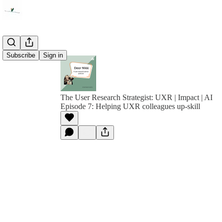
Subscribe
Sign in
The User Research Strategist: UXR | Impact | AI
Episode 7: Helping UXR colleagues up-skill