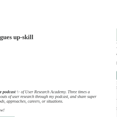
gues up-skill
ee podcast
✨
of User Research Academy. Three times a
d outs of user research through my podcast, and share super
ds, approaches, careers, or situations.
ow!