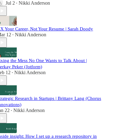
Jul 2
Nikki Anderson
•
X Your Career, Not Your Resume | Sarah Doody
ar 12
Nikki Anderson
•
ixing the Mess No One Wants to Talk About |
erkay Peker (Jotform)
eb 12
Nikki Anderson
•
trategic Research in Startups | Brittany Lang (Chorus
nnovations)
an 22
Nikki Anderson
•
nside insight: How I set up a research repository in