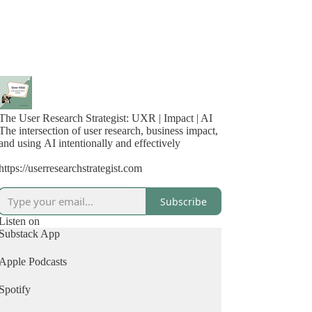
The User Research Strategist: UXR | Impact | AI
The intersection of user research, business impact,
and using AI intentionally and effectively
https://userresearchstrategist.com
Subscribe
Listen on
Substack App
Apple Podcasts
Spotify