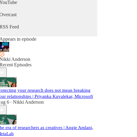
YouTube
Overcast
RSS Feed
Appears in episode
Nikki Anderson
Recent Episodes
rotecting your research does not mean breaking
our relationships | Priyanka Kuvalekar, Microsoft
ug 6
Nikki Anderson
•
he era of researchers as creatives | Angie Amlani,
etaLab