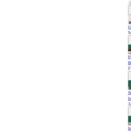
U
M
F
B
F
S
I
J
I