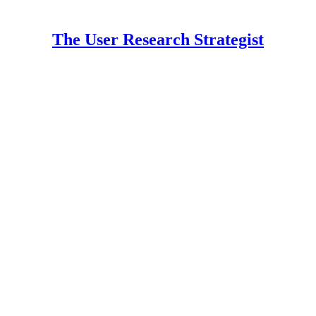
The User Research Strategist