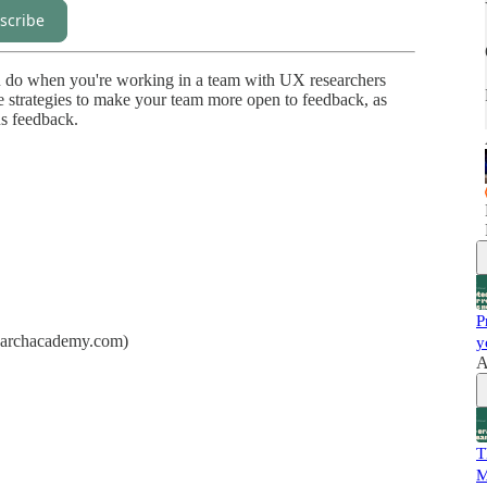
scribe
you do when you're working in a team with UX researchers
 strategies to make your team more open to feedback, as
us feedback.
P
searchacademy.com)
y
A
T
M