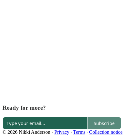
Ready for more?
Subscribe
© 2026 Nikki Anderson
·
Privacy
∙
Terms
∙
Collection notice