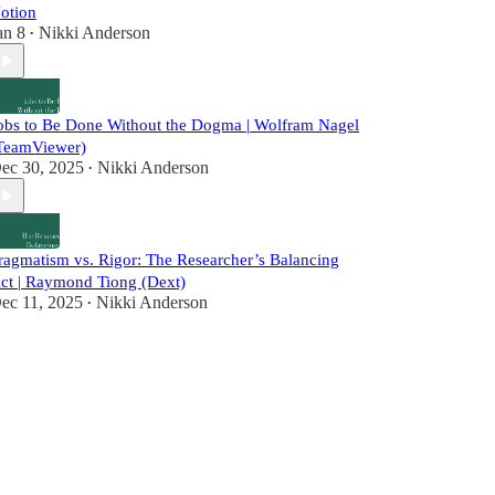
otion
an 8
Nikki Anderson
•
obs to Be Done Without the Dogma | Wolfram Nagel
TeamViewer)
ec 30, 2025
Nikki Anderson
•
ragmatism vs. Rigor: The Researcher’s Balancing
ct | Raymond Tiong (Dext)
ec 11, 2025
Nikki Anderson
•