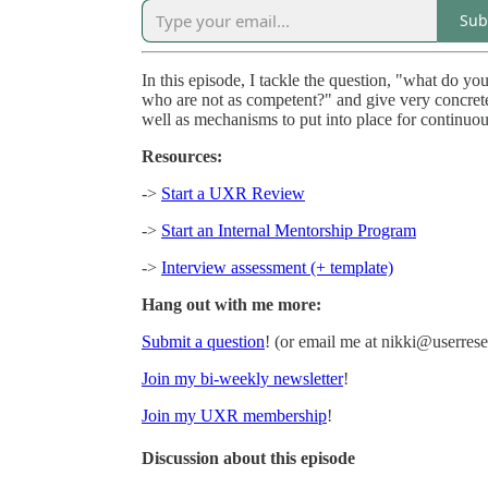
Sub
In this episode, I tackle the question, "what do 
who are not as competent?" and give very concrete
well as mechanisms to put into place for continuo
Resources:
->
Start a UXR Review
->
Start an Internal Mentorship Program
->
Interview assessment (+ template)
Hang out with me more:
Submit a question
! (or email me at nikki@userre
Join my bi-weekly newsletter
!
Join my UXR membership
!
Discussion about this episode