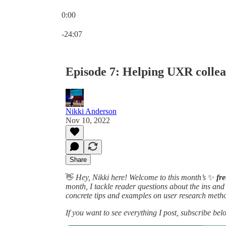
0:00
Current time: 0:00 / Total time: -24:07
-24:07
Episode 7: Helping UXR collea
Nikki Anderson
Nov 10, 2022
Share
👋
Hey, Nikki here! Welcome to this month’s
✨
fr
month, I tackle reader questions about the ins an
concrete tips and examples on user research metho
If you want to see everything I post, subscribe bel