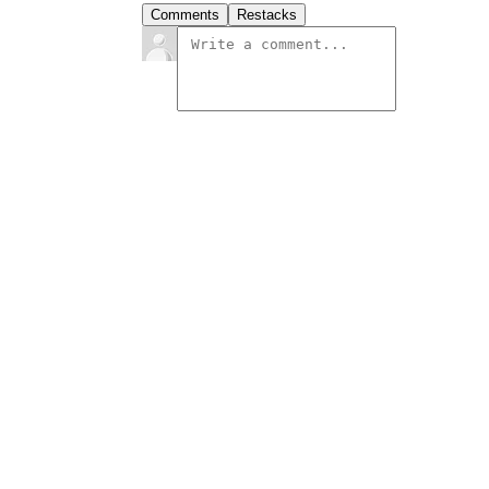
Comments
Restacks